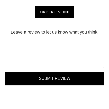
ORDER ONLINE
Leave a review to let us know what you think.
SUBMIT REVIEW