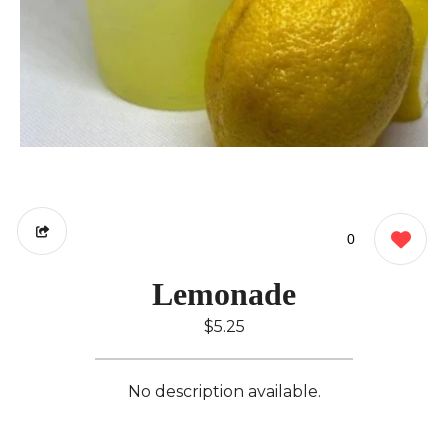
0
Lemonade
$5.25
No description available.