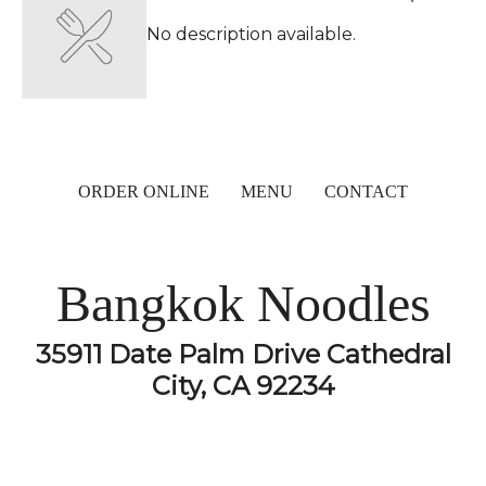
No description available.
ORDER ONLINE
MENU
CONTACT
Bangkok Noodles
35911 Date Palm Drive Cathedral
City, CA 92234