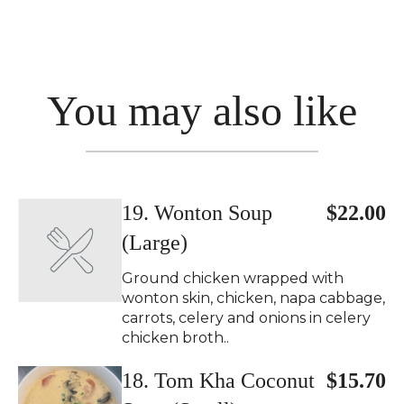
You may also like
19. Wonton Soup
$22.00
(Large)
Ground chicken wrapped with
wonton skin, chicken, napa cabbage,
carrots, celery and onions in celery
chicken broth..
18. Tom Kha Coconut
$15.70