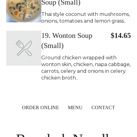
Soup (Small)
Thai style coconut with mushrooms,
onions, tomatoes and lemon grass..
19. Wonton Soup
$14.65
(Small)
Ground chicken wrapped with
wonton skin, chicken, napa cabbage,
carrots, celery and onions in celery
chicken broth..
ORDER ONLINE
MENU
CONTACT