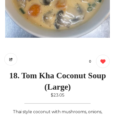
0
18. Tom Kha Coconut Soup
(Large)
$23.05
Thai style coconut with mushrooms, onions,