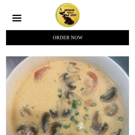
ORDER NOW