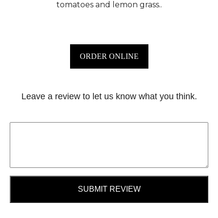
tomatoes and lemon grass..
ORDER ONLINE
Leave a review to let us know what you think.
SUBMIT REVIEW