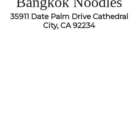
Bangkok Noodles
35911 Date Palm Drive Cathedral
City, CA 92234