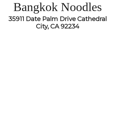
Bangkok Noodles
35911 Date Palm Drive Cathedral
City, CA 92234