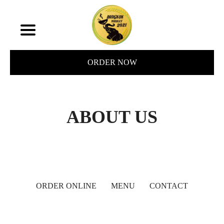
ORDER NOW
ABOUT US
ORDER ONLINE
MENU
CONTACT